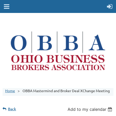
Home
OBBA Mastermind and Broker Deal XChange Meeting
Back
Add to my calendar