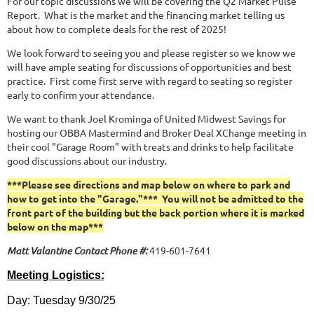
For our topic discussions we will be covering the Q2 Market Pulse
Report. What is the market and the financing market telling us
about how to complete deals for the rest of 2025!
We look forward to seeing you and please register so we know we
will have ample seating for discussions of opportunities and best
practice. First come first serve with regard to seating so register
early to confirm your attendance.
We want to thank Joel Krominga of United Midwest Savings for
hosting our OBBA Mastermind and Broker Deal XChange meeting in
their cool "Garage Room" with treats and drinks to help facilitate
good discussions about our industry.
***Please see directions and map below on where to park and
how to get into the "Garage."*** You will not be admitted to the
front part of the building but the back portion where it is marked
below on the map***
Matt Valantine Contact Phone #:
419-601-7641
Meeting Logistics:
Day: Tuesday 9/30/25