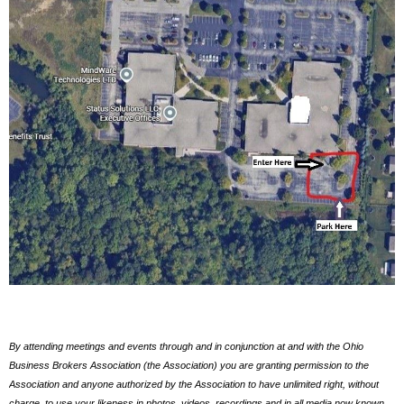
By attending meetings and events through and in conjunction at and with the Ohio
Business Brokers Association (the Association) you are granting permission to the
Association and anyone authorized by the Association to have unlimited right, without
charge, to use your likeness in photos, videos, recordings and in all media now known