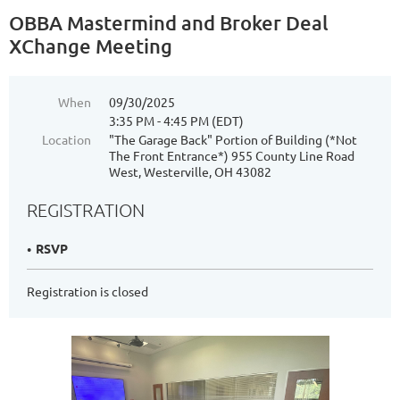
OBBA Mastermind and Broker Deal
XChange Meeting
When
09/30/2025
3:35 PM - 4:45 PM (EDT)
Location
"The Garage Back" Portion of Building (*Not
The Front Entrance*) 955 County Line Road
West, Westerville, OH 43082
REGISTRATION
RSVP
Registration is closed