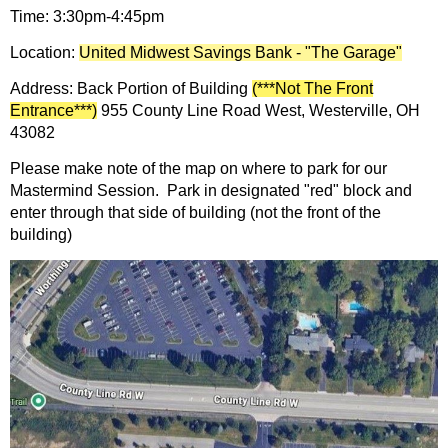
Time: 3:30pm-4:45pm
Location:
United Midwest Savings Bank - "The Garage"
Address: Back Portion of Building
(***Not The Front
Entrance***)
955 County Line Road West, Westerville, OH
43082
Please make note of the map on where to park for our
Mastermind Session. Park in designated "red" block and
enter through that side of building (not the front of the
building)