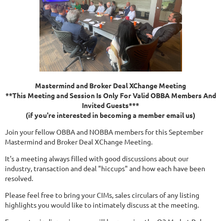
Mastermind and Broker Deal XChange Meeting
**This Meeting and Session Is Only For Valid OBBA Members And
Invited Guests***
(if you're interested in becoming a member email us)
Join your fellow OBBA and NOBBA members for this September
Mastermind and Broker Deal XChange Meeting.
It's a meeting always filled with good discussions about our
industry, transaction and deal "hiccups" and how each have been
resolved.
Please feel free to bring your CIMs, sales circulars of any listing
highlights you would like to intimately discuss at the meeting.