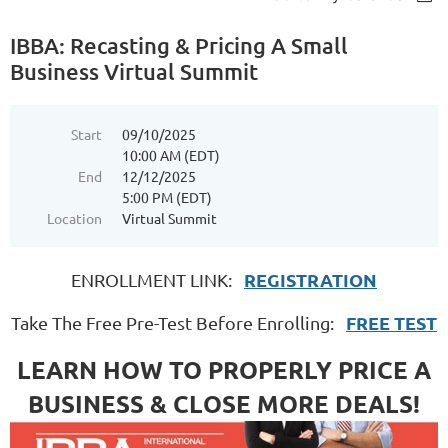
IBBA: Recasting & Pricing A Small
Business Virtual Summit
Start
09/10/2025
10:00 AM (EDT)
End
12/12/2025
5:00 PM (EDT)
Location
Virtual Summit
REGISTRATION
ENROLLMENT LINK:
FREE TEST
Take The Free Pre-Test Before Enrolling:
LEARN HOW TO PROPERLY PRICE A
BUSINESS & CLOSE MORE DEALS!