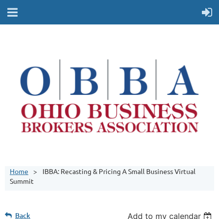
Home
IBBA: Recasting & Pricing A Small Business Virtual
Summit
Back
Add to my calendar